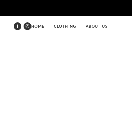
HOME
CLOTHING
ABOUT US