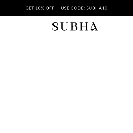
GET 10% OFF — USE CODE: SUBHA10