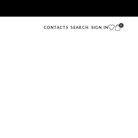
0
SEARCH
SIGN IN
CONTACTS