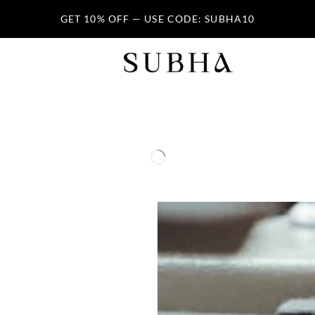
GET 10% OFF — USE CODE: SUBHA10