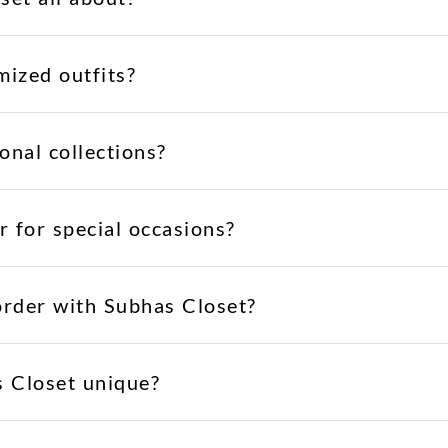
mized outfits?
onal collections?
r for special occasions?
order with Subhas Closet?
 Closet unique?