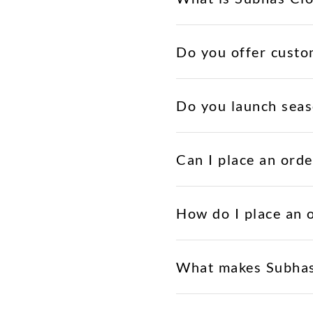
Do you offer custo
Do you launch seas
Can I place an orde
How do I place an 
What makes Subhas