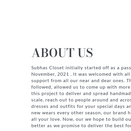
ABOUT US
Subhas Closet initially started off as a pas
November, 2021 . It was welcomed with all
support from all our near and dear ones. 
followed, allowed us to come up with more 
this project to deliver and spread handmad
scale, reach out to people around and acro
dresses and outfits for your special days a
new wears every other season, our brand ha
all your love. Now, our we hope to build o
better as we promise to deliver the best fo