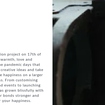
sion project on 17th of
 warmth, love and
The pandemic days that
creative ideas and take
e happiness on a larger
ss. From customising
nd events to launching
s grown blissfully with
ur bonds stronger and
r your happiness.