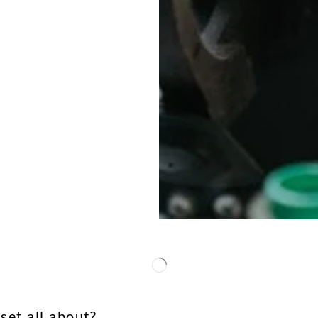
set all about?