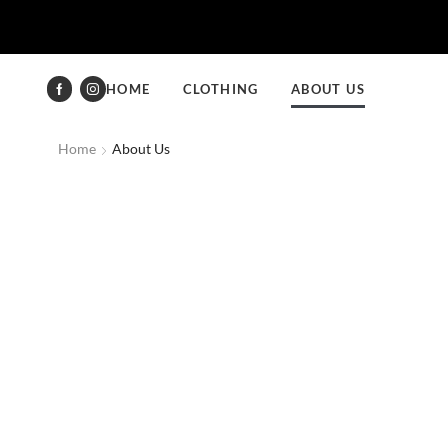
HOME
CLOTHING
ABOUT US
Home
About Us