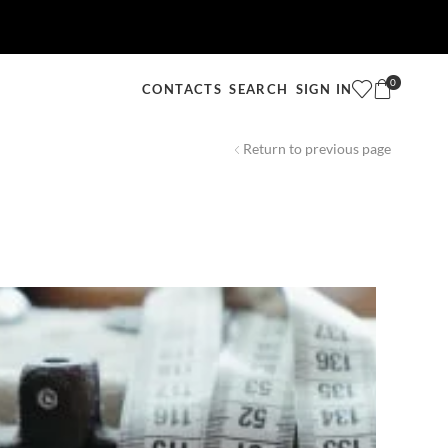
0
SEARCH
SIGN IN
CONTACTS
Return to previous page