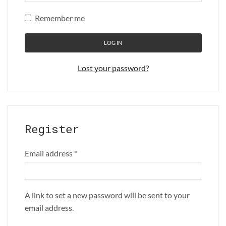
Remember me
LOG IN
Lost your password?
Register
Email address
*
A link to set a new password will be sent to your
email address.