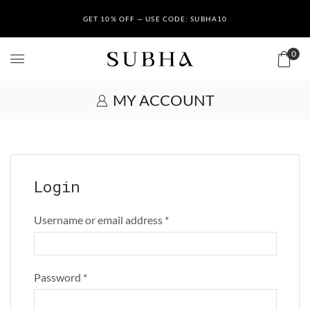
GET 10% OFF — USE CODE: SUBHA10
0
MY ACCOUNT
Login
Username or email address
*
Password
*