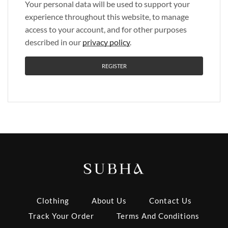
Your personal data will be used to support your
experience throughout this website, to manage
access to your account, and for other purposes
described in our
privacy policy
.
REGISTER
Clothing
About Us
Contact Us
Track Your Order
Terms And Conditions