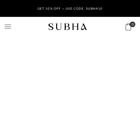
GET 10% OFF — USE CODE: SUBHA10
0