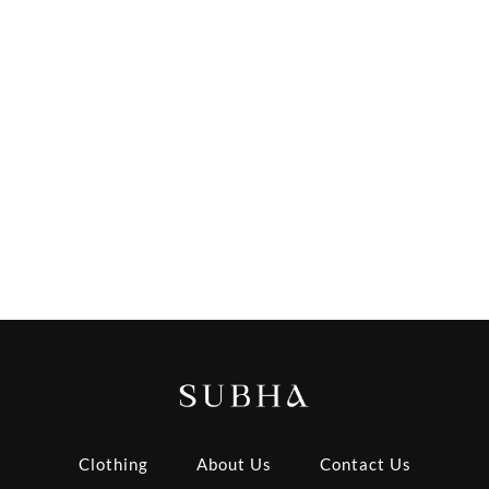
Clothing
About Us
Contact Us