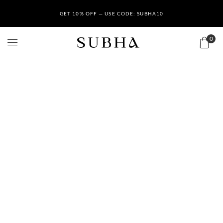
GET 10% OFF — USE CODE: SUBHA10
0