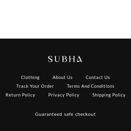
Clothing
About Us
Contact Us
Track Your Order
Terms And Conditions
Return Policy
Privacy Policy
Shipping Policy
Guaranteed safe checkout