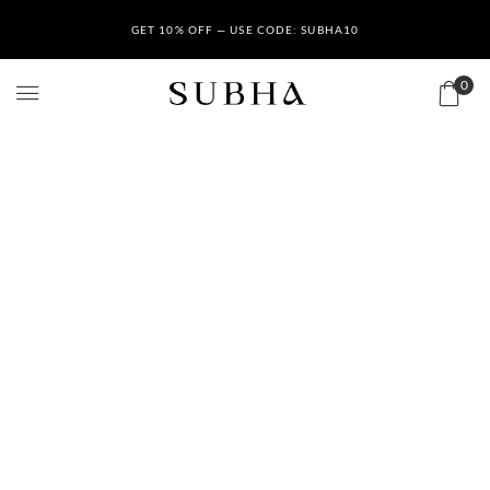
GET 10% OFF — USE CODE: SUBHA10
0