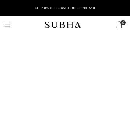
GET 10% OFF — USE CODE: SUBHA10
0