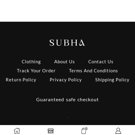
Clothing
About Us
Contact Us
Track Your Order
Terms And Conditions
Return Policy
Privacy Policy
Shipping Policy
Guaranteed safe checkout
0
Copyright © 2025 Subha’s Closet | Design by