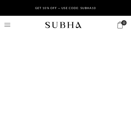
GET 10% OFF — USE CODE: SUBHA10
0