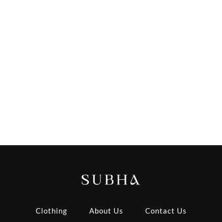
Clothing
About Us
Contact Us