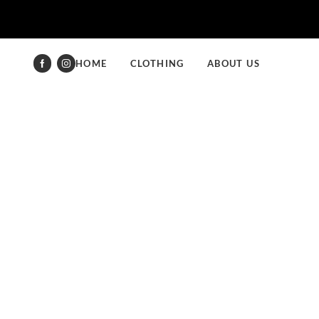
HOME
CLOTHING
ABOUT US