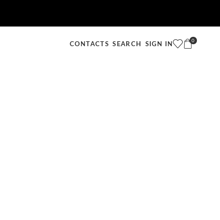
0
SEARCH
SIGN IN
CONTACTS