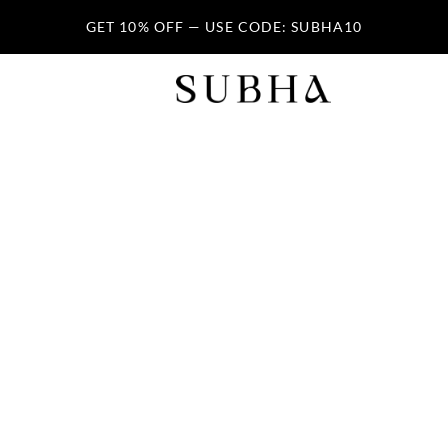
GET 10% OFF — USE CODE: SUBHA10