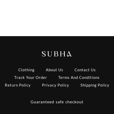
Clothing
About Us
Contact Us
Track Your Order
Terms And Conditions
Return Policy
Privacy Policy
Shipping Policy
Guaranteed safe checkout