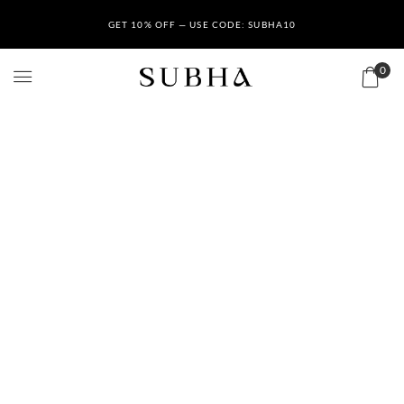
GET 10% OFF — USE CODE: SUBHA10
0