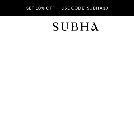
GET 10% OFF — USE CODE: SUBHA10