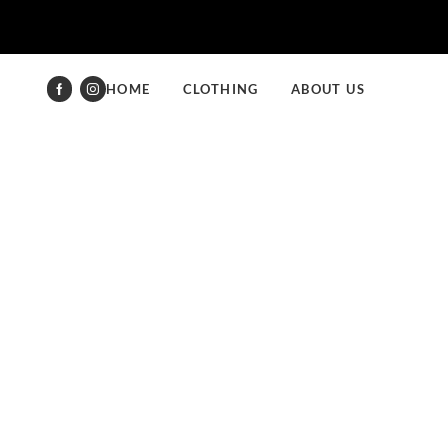
HOME
CLOTHING
ABOUT US