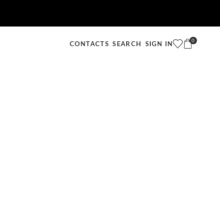
0
SEARCH
SIGN IN
CONTACTS