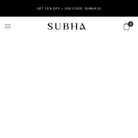
GET 10% OFF — USE CODE: SUBHA10
0