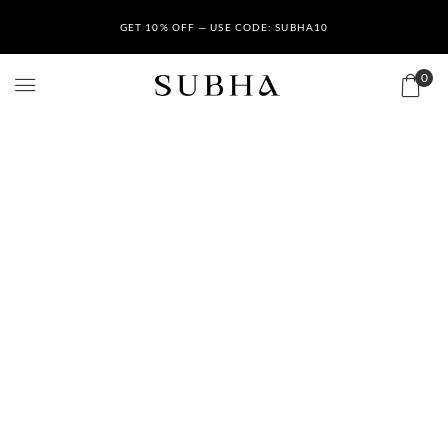
GET 10% OFF — USE CODE: SUBHA10
0