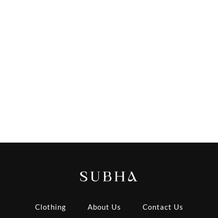
Clothing
About Us
Contact Us