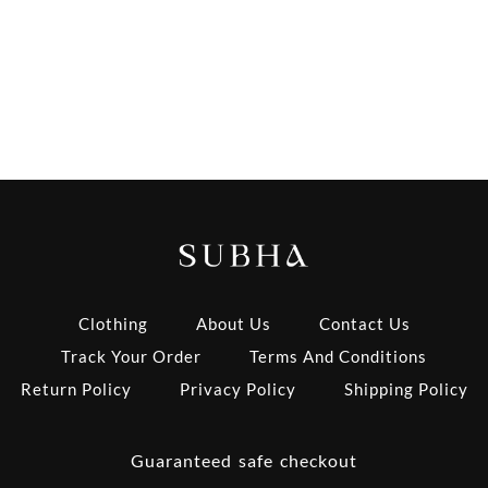
Clothing
About Us
Contact Us
Track Your Order
Terms And Conditions
Return Policy
Privacy Policy
Shipping Policy
Guaranteed safe checkout