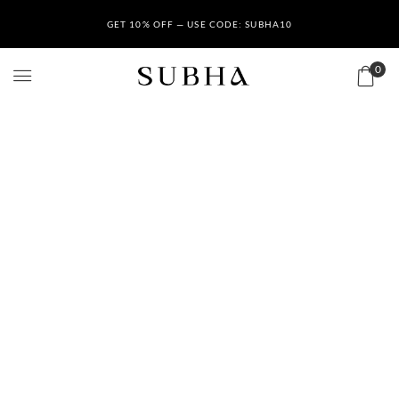
GET 10% OFF — USE CODE: SUBHA10
0