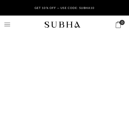
GET 10% OFF — USE CODE: SUBHA10
0