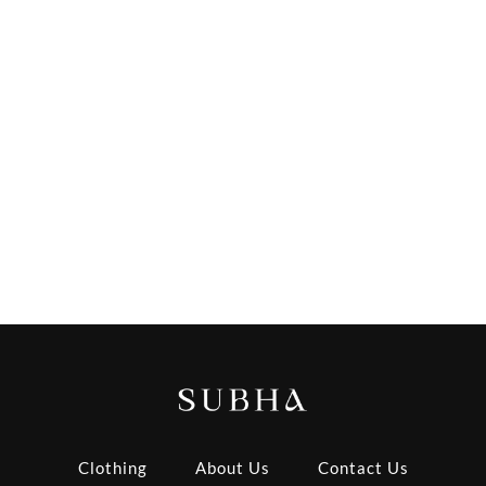
Clothing
About Us
Contact Us