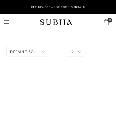
GET 10% OFF — USE CODE: SUBHA10
0