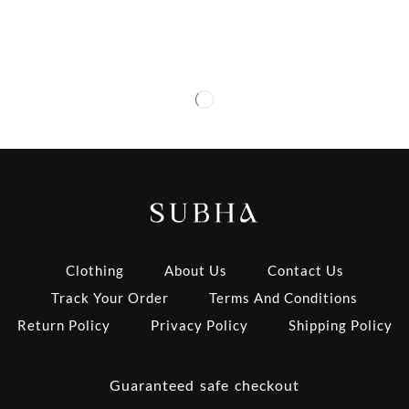
Clothing
About Us
Contact Us
Track Your Order
Terms And Conditions
Return Policy
Privacy Policy
Shipping Policy
Guaranteed safe checkout