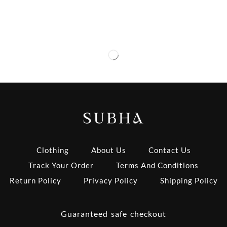
Clothing
About Us
Contact Us
Track Your Order
Terms And Conditions
Return Policy
Privacy Policy
Shipping Policy
Guaranteed safe checkout