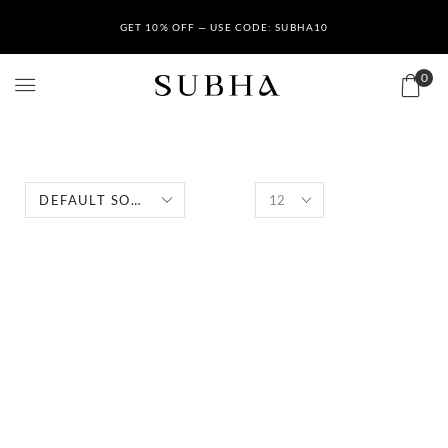
GET 10% OFF — USE CODE: SUBHA10
0