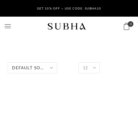
GET 10% OFF — USE CODE: SUBHA10
0