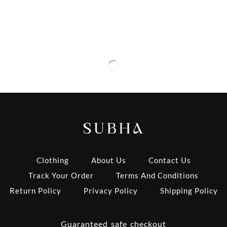
Clothing
About Us
Contact Us
Track Your Order
Terms And Conditions
Return Policy
Privacy Policy
Shipping Policy
Guaranteed safe checkout