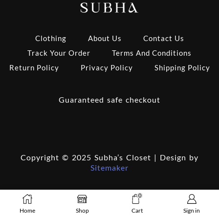
Clothing
About Us
Contact Us
Track Your Order
Terms And Conditions
Return Policy
Privacy Policy
Shipping Policy
Guaranteed safe checkout
Copyright © 2025 Subha’s Closet | Design by
Sitemaker
0
Home
Shop
Cart
Sign in