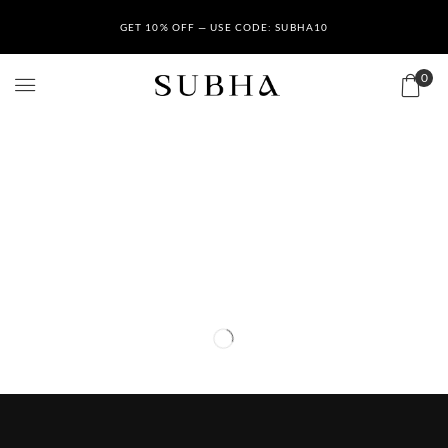
GET 10% OFF — USE CODE: SUBHA10
0