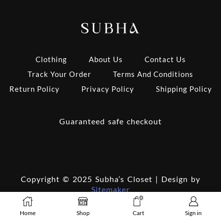
Clothing
About Us
Contact Us
Track Your Order
Terms And Conditions
Return Policy
Privacy Policy
Shipping Policy
Guaranteed safe checkout
Copyright © 2025 Subha’s Closet | Design by
Sitemaker
0
Home
Shop
Cart
Sign in