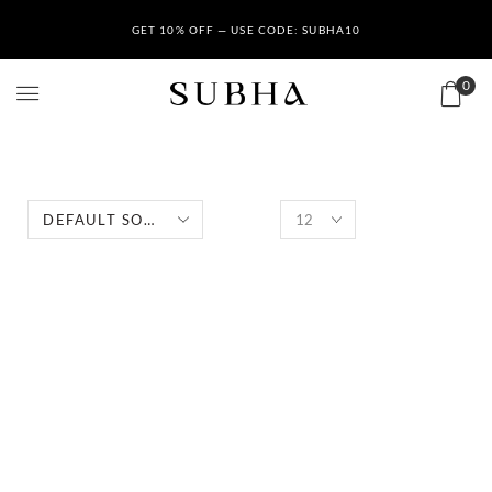
GET 10% OFF — USE CODE: SUBHA10
0