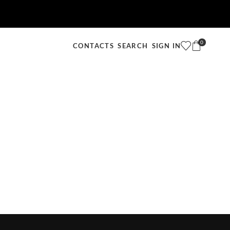
0
SEARCH
SIGN IN
CONTACTS