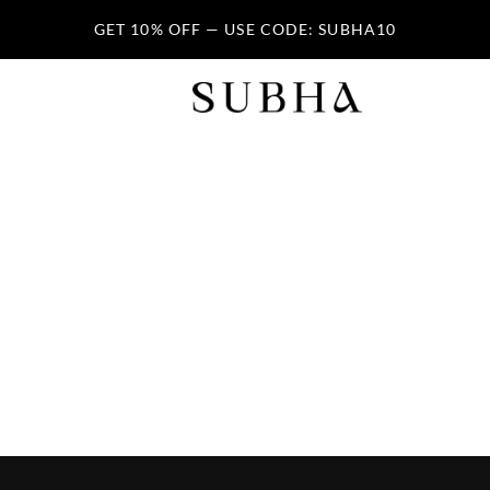
GET 10% OFF — USE CODE: SUBHA10