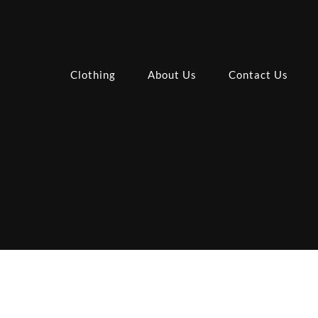
Clothing
About Us
Contact Us