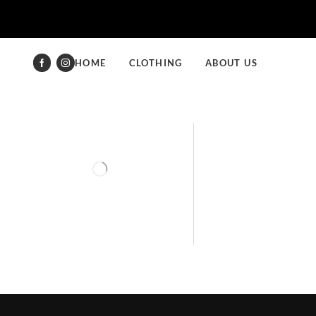
HOME
CLOTHING
ABOUT US