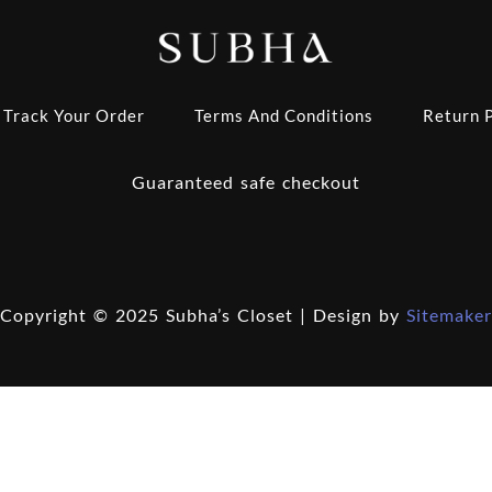
Track Your Order
Terms And Conditions
Return P
Guaranteed safe checkout
Copyright © 2025 Subha’s Closet | Design by
Sitemaker