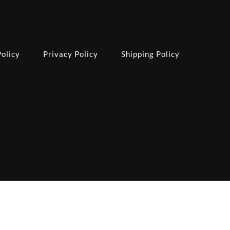
olicy
Privacy Policy
Shipping Policy