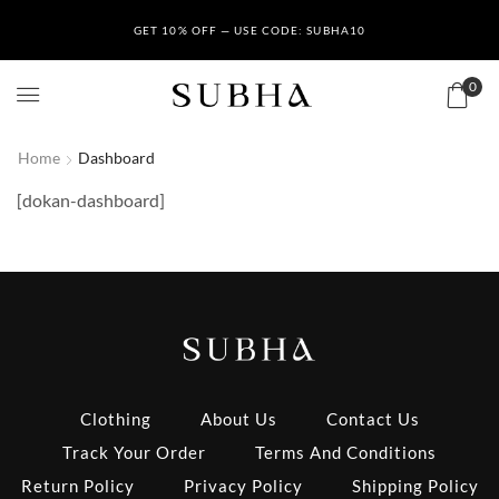
GET 10% OFF — USE CODE: SUBHA10
0
Home
Dashboard
[dokan-dashboard]
Clothing
About Us
Contact Us
Track Your Order
Terms And Conditions
Return Policy
Privacy Policy
Shipping Policy