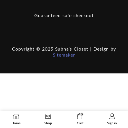
Guaranteed safe checkout
Copyright © 2025 Subha’s Closet | Design by
Sitemaker
0
Home
Shop
Cart
Sign in